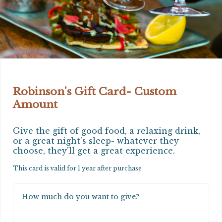
Robinson's Gift Card- Custom
Amount
Give the gift of good food, a relaxing drink, 
or a great night’s sleep- whatever they 
choose, they'll get a great experience.
This card is valid for 1 year after purchase
How much do you want to give?