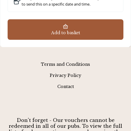
to send this on a specific date and time.
Add to basket
Terms and Conditions
Privacy Policy
Contact
Don't forget - Our vouchers cannot be
redeemed in all of our pubs. To view the full