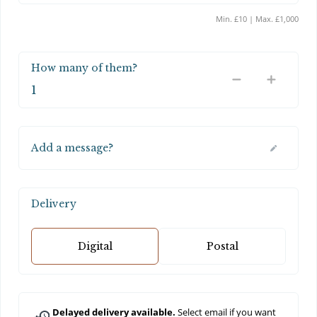
Min. £10 | Max. £1,000
How many of them?
Add a message?
Delivery
Digital
Postal
Delayed delivery available.
Select email if you want